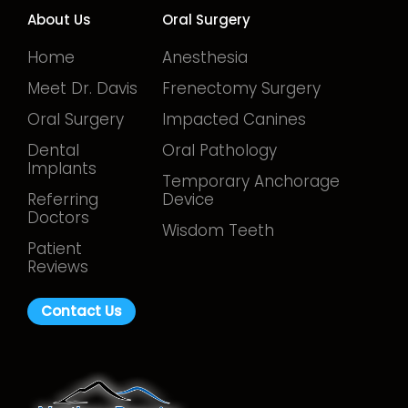
About Us
Oral Surgery
Home
Anesthesia
Meet Dr. Davis
Frenectomy Surgery
Oral Surgery
Impacted Canines
Dental
Oral Pathology
Implants
Temporary Anchorage
Referring
Device
Doctors
Wisdom Teeth
Patient
Reviews
Contact Us