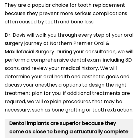
They are a popular choice for tooth replacement
because they prevent more serious complications
often caused by tooth and bone loss.
Dr. Davis will walk you through every step of your oral
surgery journey at Northern Premier Oral &
Maxillofacial Surgery. During your consultation, we will
perform a comprehensive dental exam, including 3D
scans, and review your medical history. We will
determine your oral health and aesthetic goals and
discuss your anesthesia options to design the right
treatment plan for you. If additional treatments are
required, we will explain procedures that may be
necessary, such as bone grafting or tooth extraction.
Dental implants are superior because they
come as close to being a structurally complete