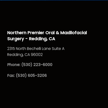
Northern Premier Oral & Maxillofacial
Surgery - Redding, CA
2315 North Bechelli Lane Suite A
Redding,
CA
96002
Phone: (530) 223-6000
Fax: (530) 605-3206