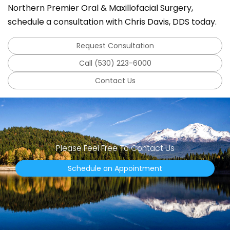
Northern Premier Oral & Maxillofacial Surgery,
schedule a consultation with Chris Davis, DDS today.
Request Consultation
Call (530) 223-6000
Contact Us
Please Feel Free To Contact Us
Schedule an Appointment