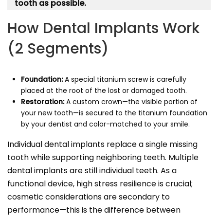
tooth as possible.
How Dental Implants Work
(2 Segments)
Foundation:
A special titanium screw is carefully
placed at the root of the lost or damaged tooth.
Restoration:
A custom crown—the visible portion of
your new tooth—is secured to the titanium foundation
by your dentist and color-matched to your smile.
Individual dental implants replace a single missing
tooth while supporting neighboring teeth. Multiple
dental implants are still individual teeth. As a
functional device, high stress resilience is crucial;
cosmetic considerations are secondary to
performance—this is the difference between