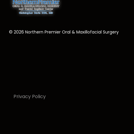
©
2026
Northern Premier Oral & Maxillofacial Surgery
Privacy Policy