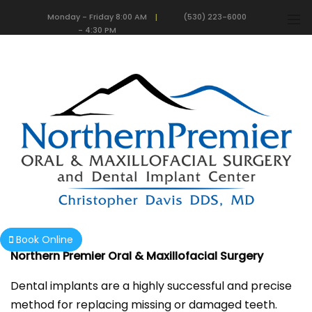
Monday - Friday 8:00 AM
(530) 223-6000
|
- 4:30 PM
We are currently accepting new patients!
Dental Implants
Book Online
Northern Premier Oral & Maxillofacial Surgery
Dental implants are a highly successful and precise
method for replacing missing or damaged teeth.