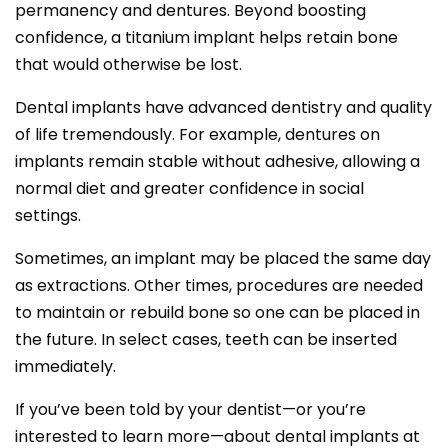
permanency and dentures. Beyond boosting
confidence, a titanium implant helps retain bone
that would otherwise be lost.
Dental implants have advanced dentistry and quality
of life tremendously. For example, dentures on
implants remain stable without adhesive, allowing a
normal diet and greater confidence in social
settings.
Sometimes, an implant may be placed the same day
as extractions. Other times, procedures are needed
to maintain or rebuild bone so one can be placed in
the future. In select cases, teeth can be inserted
immediately.
If you’ve been told by your dentist—or you’re
interested to learn more—about dental implants at